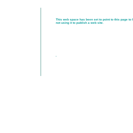
This web space has been set to point to this page to 
not using it to publish a web site.